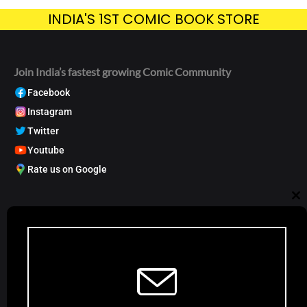
INDIA'S 1ST COMIC BOOK STORE
Join India’s fastest growing Comic Community
Facebook
Instagram
Twitter
Youtube
Rate us on Google
My Account
Cl
Track order
Account Dashboard
th
Request a Comic
mo