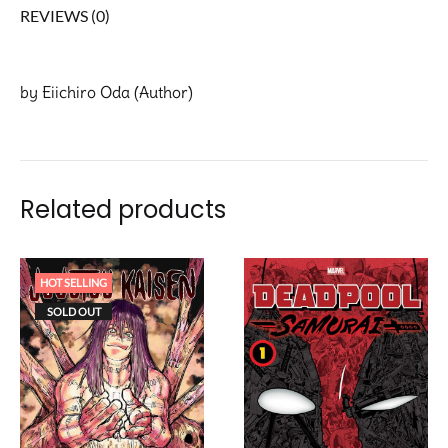
REVIEWS (0)
by Eiichiro Oda (Author)
Related products
HOT SELLING
SOLD OUT