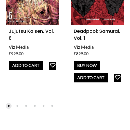
Jujutsu Kaisen, Vol.
Deadpool: Samurai,
6
Vol. 1
Viz Media
Viz Media
₹
999.00
₹
899.00
ADD
ADD TO CART
BUY NOW
TO
AD
ADD TO CART
WISHLIST
TO
WISH