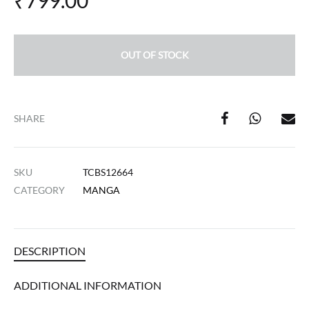
₹
799.00
OUT OF STOCK
SHARE
SKU
TCBS12664
CATEGORY
MANGA
DESCRIPTION
ADDITIONAL INFORMATION