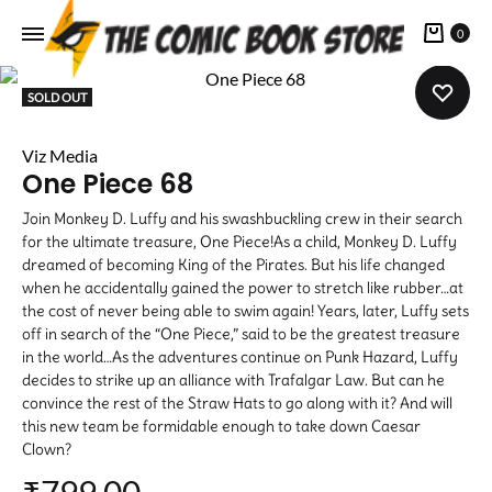
Cart
0
SOLD OUT
Viz Media
One Piece 68
Join Monkey D. Luffy and his swashbuckling crew in their search
for the ultimate treasure, One Piece!As a child, Monkey D. Luffy
dreamed of becoming King of the Pirates. But his life changed
when he accidentally gained the power to stretch like rubber…at
the cost of never being able to swim again! Years, later, Luffy sets
off in search of the “One Piece,” said to be the greatest treasure
in the world…As the adventures continue on Punk Hazard, Luffy
decides to strike up an alliance with Trafalgar Law. But can he
convince the rest of the Straw Hats to go along with it? And will
this new team be formidable enough to take down Caesar
Clown?