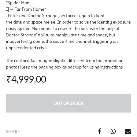
“Spider Man
I| — Far From Home”
. Peter and Doctor Strange join forces again to fight
the time and space melee. In order to solve the identity exposure
crisis, Spider-Man hopes to rewrite the past with the help of
Doctor Strange’ ability to manipulate time and space, but
inadvertently opens the space-time channel, triggering an
unprecedented crisis.
The real product maybe slightly different from the promotion
photos Keep the packing box as backup for using instructions.
₹
4,999.00
OUT OF STOCK
SHARE