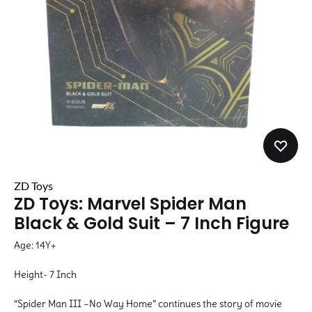
ZD Toys
ZD Toys: Marvel Spider Man
Black & Gold Suit – 7 Inch Figure
Age: 14Y+
Height- 7 Inch
“Spider Man III –No Way Home” continues the story of movie