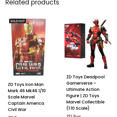
Related products
SOLD OUT
ZD Toys Deadpool
Gamerverse –
ZD Toys Iron Man
Ultimate Action
Mark 46 Mk46 1/10
Figure | ZD Toys
Scale Marvel
Marvel Collectible
Captain America
(1:10 Scale)
Civil War
ZD Toys