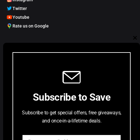
Twitter
Youtube
Rate us on Google
My Account
Cl
Track order
Account Dashboard
th
Request a Comic
mo
Customer Service
Subscribe to Save
Privacy Policy
Terms & Conditions
Subscribe to get special offers, free giveaways,
FAQs
and once-in-a-lifetime deals.
Return Request