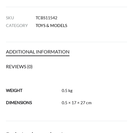
SKU
TCBS11542
CATEGORY
TOYS & MODELS
ADDITIONAL INFORMATION
REVIEWS (0)
WEIGHT
0.5 kg
DIMENSIONS
0.5 × 17 × 27 cm