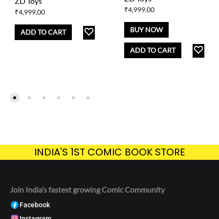
ZD Toys
₹
4,999.00
₹
4,999.00
BUY NOW
ADD
ADD TO CART
TO
AD
ADD TO CART
WISHLIST
TO
WISH
INDIA'S 1ST COMIC BOOK STORE
Join India’s fastest growing Comic Community
Facebook
Instagram