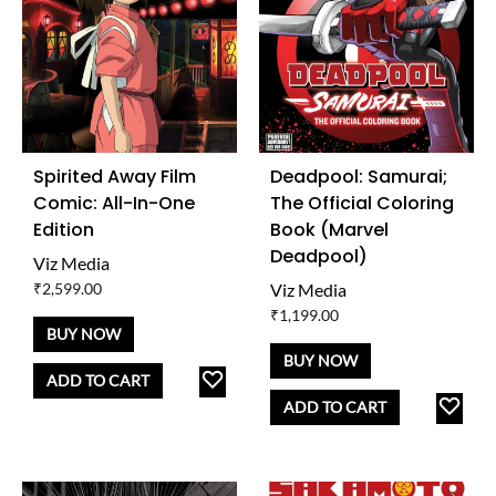
Spirited Away Film
Deadpool: Samurai;
Comic: All-In-One
The Official Coloring
Edition
Book (Marvel
Deadpool)
Viz Media
₹
2,599.00
Viz Media
₹
1,199.00
BUY NOW
BUY NOW
ADD
ADD TO CART
TO
AD
ADD TO CART
WISHLIST
TO
WISH