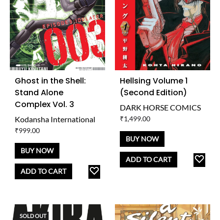
Ghost in the Shell:
Hellsing Volume 1
Stand Alone
(Second Edition)
Complex Vol. 3
DARK HORSE COMICS
Kodansha International
₹
1,499.00
₹
999.00
BUY NOW
BUY NOW
AD
ADD TO CART
ADD
TO
ADD TO CART
TO
WISH
WISHLIST
SOLD OUT