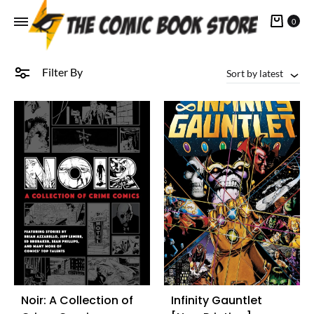
Cart
0
Filter By
Sort by latest
Noir: A Collection of
Infinity Gauntlet