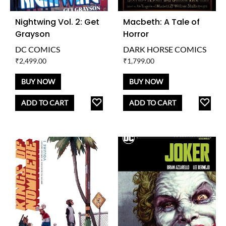
Nightwing Vol. 2: Get
Macbeth: A Tale of
Grayson
Horror
DC COMICS
DARK HORSE COMICS
₹
2,499.00
₹
1,799.00
BUY NOW
BUY NOW
ADD
AD
ADD TO CART
ADD TO CART
TO
TO
WISHLIST
WISH