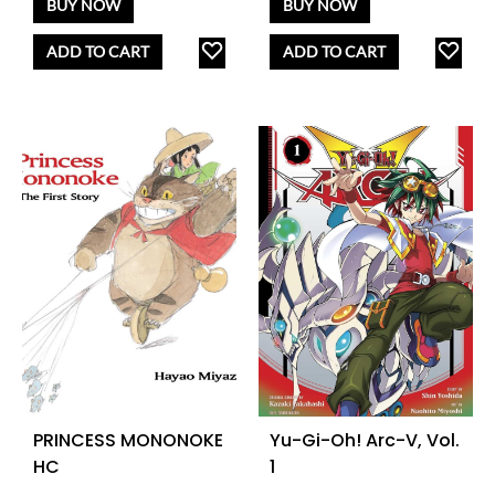
BUY NOW
BUY NOW
ADD
AD
ADD TO CART
ADD TO CART
TO
TO
WISHLIST
WISH
PRINCESS MONONOKE
Yu-Gi-Oh! Arc-V, Vol.
HC
1