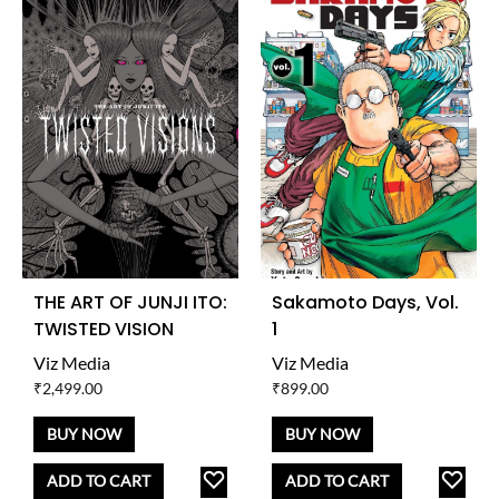
THE ART OF JUNJI ITO:
Sakamoto Days, Vol.
TWISTED VISION
1
Viz Media
Viz Media
₹
2,499.00
₹
899.00
BUY NOW
BUY NOW
ADD
AD
ADD TO CART
ADD TO CART