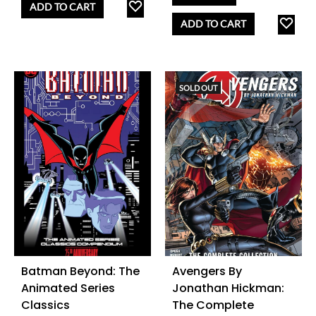
ADD
ADD TO CART
TO
AD
ADD TO CART
WISHLIST
TO
WISH
SOLD OUT
Batman Beyond: The
Avengers By
Animated Series
Jonathan Hickman:
Classics
The Complete