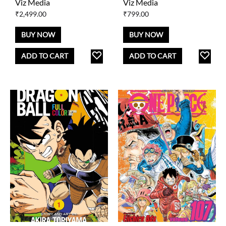
Viz Media
Viz Media
₹
2,499.00
₹
799.00
BUY NOW
BUY NOW
ADD
AD
ADD TO CART
ADD TO CART
TO
TO
WISHLIST
WISH