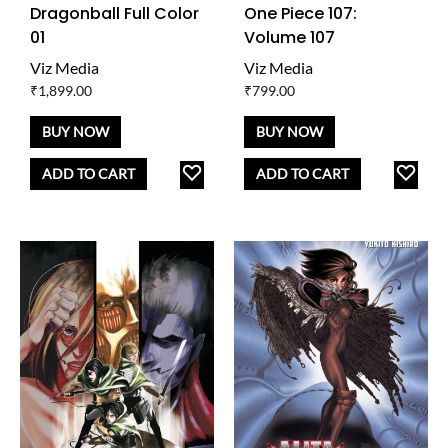
Dragonball Full Color
One Piece 107:
01
Volume 107
Viz Media
Viz Media
₹
1,899.00
₹
799.00
BUY NOW
BUY NOW
ADD
AD
ADD TO CART
ADD TO CART
TO
TO
WISHLIST
WISH