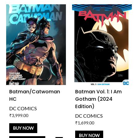
Batman/Catwoman
Batman Vol. 1: I Am
HC
Gotham (2024
Edition)
DC COMICS
₹
3,999.00
DC COMICS
₹
1,699.00
BUY NOW
BUY NOW