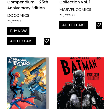
Compendium – 25th
Collection Vol. 1
Anniversary Edition
MARVEL COMICS
DC COMICS
₹
3,799.00
₹
5,999.00
AD
ADD TO CART
TO
BUY NOW
WISH
ADD
ADD TO CART
TO
WISHLIST