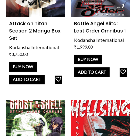
Attack on Titan
Battle Angel Alita:
Season 2 Manga Box
Last Order Omnibus 1
Set
Kodansha International
Kodansha International
₹
1,999.00
₹
3,750.00
BUY NOW
BUY NOW
AD
ADD TO CART
ADD
TO
ADD TO CART
TO
WISH
WISHLIST