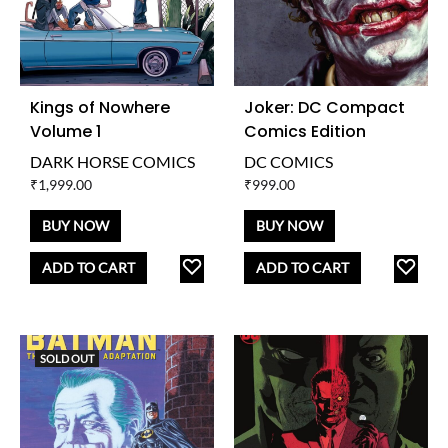
Kings of Nowhere
Joker: DC Compact
Volume 1
Comics Edition
DARK HORSE COMICS
DC COMICS
₹
1,999.00
₹
999.00
BUY NOW
BUY NOW
ADD
AD
ADD TO CART
ADD TO CART
TO
TO
WISHLIST
WISH
SOLD OUT