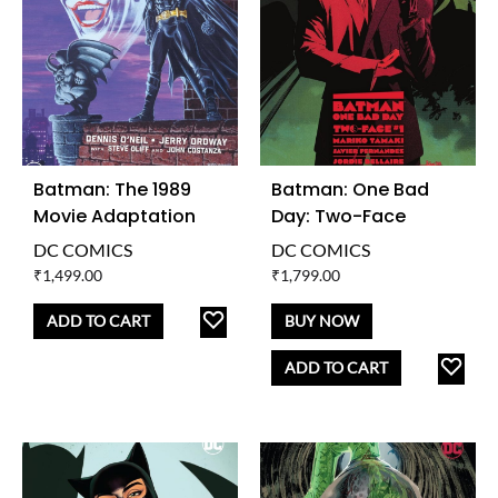
Batman: The 1989
Batman: One Bad
Movie Adaptation
Day: Two-Face
DC COMICS
DC COMICS
₹
1,499.00
₹
1,799.00
ADD
ADD TO CART
BUY NOW
TO
AD
ADD TO CART
WISHLIST
TO
WISH