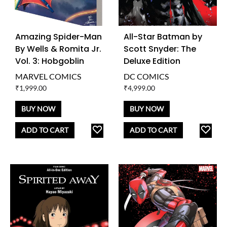
Amazing Spider-Man
All-Star Batman by
By Wells & Romita Jr.
Scott Snyder: The
Vol. 3: Hobgoblin
Deluxe Edition
MARVEL COMICS
DC COMICS
₹
1,999.00
₹
4,999.00
BUY NOW
BUY NOW
ADD
AD
ADD TO CART
ADD TO CART
TO
TO
WISHLIST
WISH