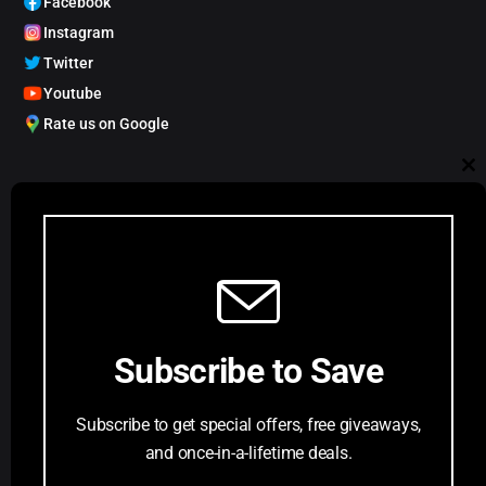
Facebook
Instagram
Twitter
Youtube
Rate us on Google
My Account
Cl
Track order
Account Dashboard
th
Request a Comic
mo
Customer Service
Subscribe to Save
Privacy Policy
Terms & Conditions
Subscribe to get special offers, free giveaways,
FAQs
and once-in-a-lifetime deals.
Return Request