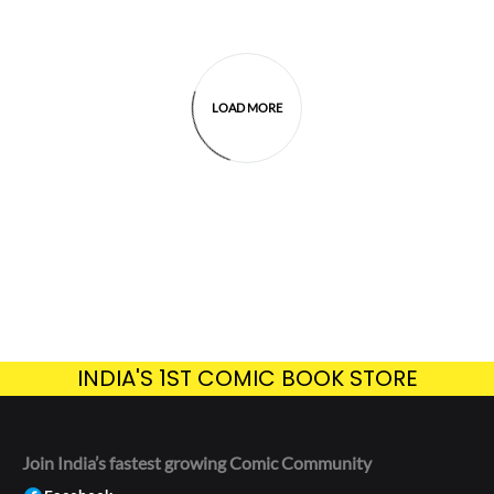
LOAD MORE
INDIA'S 1ST COMIC BOOK STORE
Join India’s fastest growing Comic Community