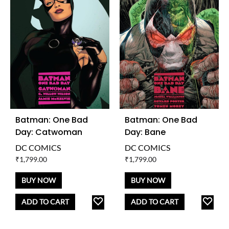
Batman: One Bad
Batman: One Bad
Day: Catwoman
Day: Bane
DC COMICS
DC COMICS
₹
1,799.00
₹
1,799.00
BUY NOW
BUY NOW
ADD
AD
ADD TO CART
ADD TO CART
TO
TO
WISHLIST
WISH