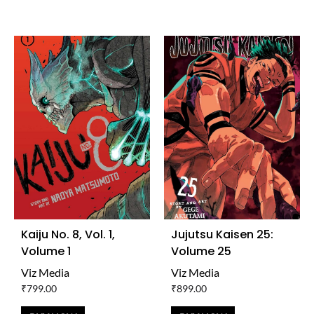
TO
TO
WISHLIST
WISH
Kaiju No. 8, Vol. 1,
Jujutsu Kaisen 25:
Volume 1
Volume 25
Viz Media
Viz Media
₹
799.00
₹
899.00