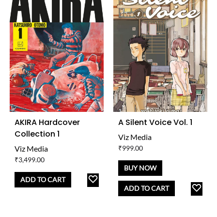
AKIRA Hardcover
A Silent Voice Vol. 1
Collection 1
Viz Media
Viz Media
₹
999.00
₹
3,499.00
BUY NOW
ADD
ADD TO CART
AD
ADD TO CART
TO
TO
WISHLIST
WISH