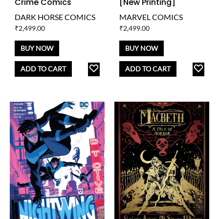
Crime Comics
[New Printing]
DARK HORSE COMICS
MARVEL COMICS
₹
2,499.00
₹
2,499.00
BUY NOW
BUY NOW
ADD
AD
ADD TO CART
ADD TO CART
TO
TO
WISHLIST
WISH