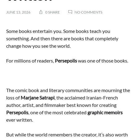
ON
JUNE 13, 2026
0 SHARE
NO COMMENTS
MARJANE
SATRAPI
DIES
Some books entertain you. Some books teach you
AT
something. And then there are books that completely
56:
change how you see the world.
WHY
PERSEPOLIS
REMAINS
For millions of readers,
Persepolis
was one of those books.
ONE
OF
THE
BEST
GRAPHIC
The comic book and literary communities are mourning the
NOVELS
EVER
loss of
Marjane Satrapi
, the acclaimed Iranian-French
WRITTEN
author, artist, and filmmaker best known for creating
Persepolis
, one of the most celebrated
graphic memoirs
ever written.
But while the world remembers the creator, it’s also worth