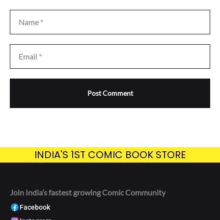
INDIA'S 1ST COMIC BOOK STORE
Join India’s fastest growing Comic Community
Facebook