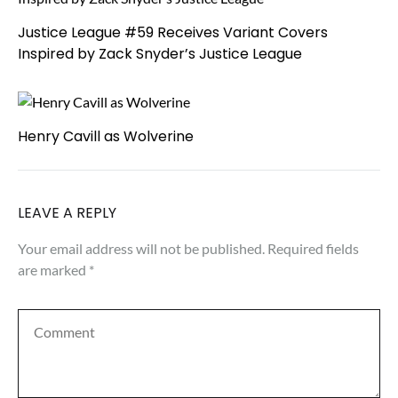
Justice League #59 Receives Variant Covers
Inspired by Zack Snyder’s Justice League
Henry Cavill as Wolverine
LEAVE A REPLY
Your email address will not be published.
Required fields
are marked
*