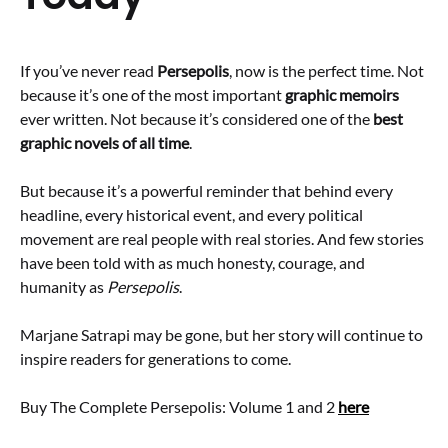
If you’ve never read
Persepolis
, now is the perfect time. Not
because it’s one of the most important
graphic memoirs
ever written. Not because it’s considered one of the
best
graphic novels of all time
.
But because it’s a powerful reminder that behind every
headline, every historical event, and every political
movement are real people with real stories. And few stories
have been told with as much honesty, courage, and
humanity as
Persepolis
.
Marjane Satrapi may be gone, but her story will continue to
inspire readers for generations to come.
Buy The Complete Persepolis: Volume 1 and 2
here