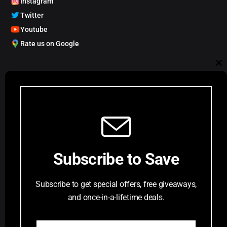
Instagram
Twitter
Youtube
Rate us on Google
My Account
Cl
Track order
Account Dashboard
th
Request a Comic
mo
Customer Service
Subscribe to Save
Privacy Policy
Terms & Conditions
Subscribe to get special offers, free giveaways,
FAQs
and once-in-a-lifetime deals.
Return Request