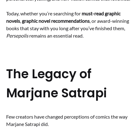
Today, whether you’re searching for
must-read graphic
novels
,
graphic novel recommendations
, or award-winning
books that stay with you long after you’ve finished them,
Persepolis
remains an essential read.
The Legacy of
Marjane Satrapi
Few creators have changed perceptions of comics the way
Marjane Satrapi did.