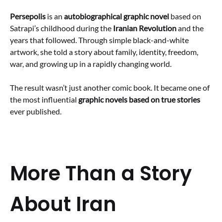
Persepolis
is an
autobiographical graphic novel
based on
Satrapi’s childhood during the
Iranian Revolution
and the
years that followed. Through simple black-and-white
artwork, she told a story about family, identity, freedom,
war, and growing up in a rapidly changing world.
The result wasn’t just another comic book. It became one of
the most influential
graphic novels based on true stories
ever published.
More Than a Story
About Iran