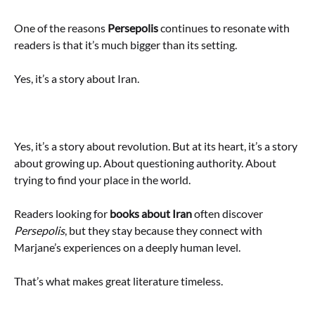
One of the reasons
Persepolis
continues to resonate with
readers is that it’s much bigger than its setting.
Yes, it’s a story about Iran.
Yes, it’s a story about revolution. But at its heart, it’s a story
about growing up. About questioning authority. About
trying to find your place in the world.
Readers looking for
books about Iran
often discover
Persepolis
, but they stay because they connect with
Marjane’s experiences on a deeply human level.
That’s what makes great literature timeless.