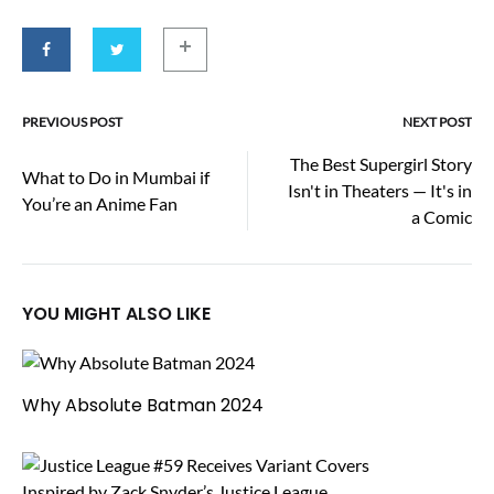
PREVIOUS POST
NEXT POST
Post
The Best Supergirl Story
What to Do in Mumbai if
Isn't in Theaters — It's in
navigation
You’re an Anime Fan
a Comic
YOU MIGHT ALSO LIKE
Why Absolute Batman 2024