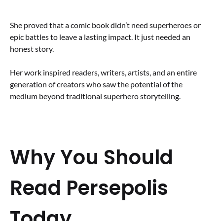
She proved that a comic book didn’t need superheroes or
epic battles to leave a lasting impact. It just needed an
honest story.
Her work inspired readers, writers, artists, and an entire
generation of creators who saw the potential of the
medium beyond traditional superhero storytelling.
Why You Should
Read Persepolis
Today