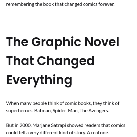
remembering the book that changed comics forever.
The Graphic Novel
That Changed
Everything
When many people think of comic books, they think of
superheroes. Batman, Spider-Man, The Avengers.
But in 2000, Marjane Satrapi showed readers that comics
could tell a very different kind of story. A real one.