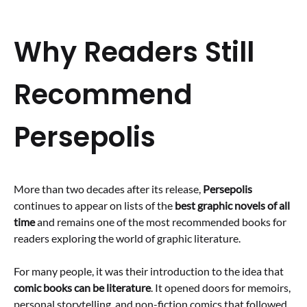
Why Readers Still
Recommend
Persepolis
More than two decades after its release,
Persepolis
continues to appear on lists of the
best graphic novels of all
time
and remains one of the most recommended books for
readers exploring the world of graphic literature.
For many people, it was their introduction to the idea that
comic books can be literature
. It opened doors for memoirs,
personal storytelling, and non-fiction comics that followed.