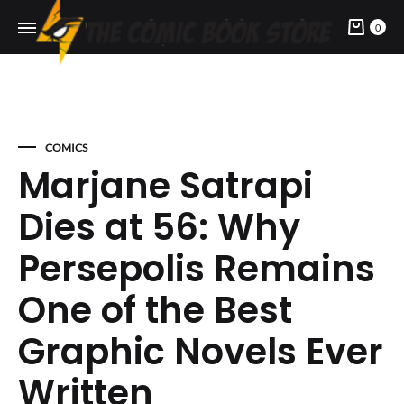
Cart
0
COMICS
Marjane Satrapi
Dies at 56: Why
Persepolis Remains
One of the Best
Graphic Novels Ever
Written