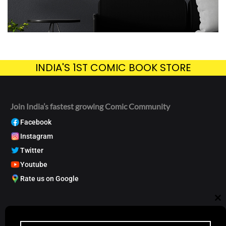
INDIA'S 1ST COMIC BOOK STORE
Join India’s fastest growing Comic Community
Facebook
Instagram
Twitter
Youtube
Rate us on Google
My Account
Cl