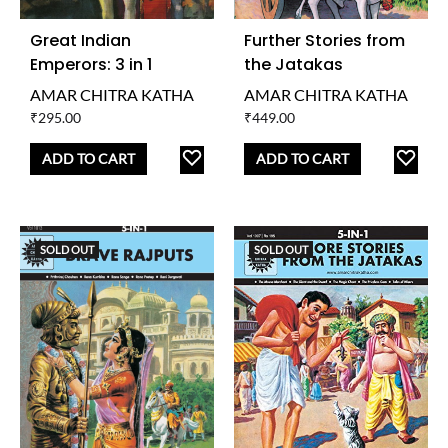
Great Indian
Further Stories from
Emperors: 3 in 1
the Jatakas
AMAR CHITRA KATHA
AMAR CHITRA KATHA
₹
295.00
₹
449.00
ADD
AD
ADD TO CART
ADD TO CART
TO
TO
WISHLIST
WISH
SOLD OUT
SOLD OUT