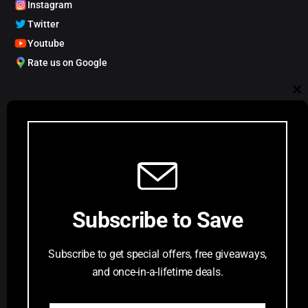
Instagram
Twitter
Youtube
Rate us on Google
My Account
Cl
Track order
Account Dashboard
th
Request a Comic
mo
Customer Service
Subscribe to Save
Privacy Policy
Terms & Conditions
Subscribe to get special offers, free giveaways,
FAQs
and once-in-a-lifetime deals.
Return Request