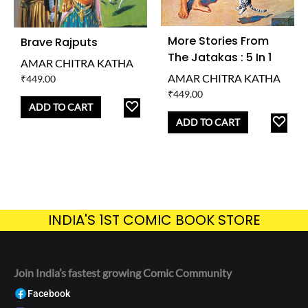
More Stories From
Brave Rajputs
The Jatakas : 5 In 1
AMAR CHITRA KATHA
AMAR CHITRA KATHA
₹
449.00
₹
449.00
ADD
ADD TO CART
AD
TO
ADD TO CART
TO
WISHLIST
WISH
INDIA'S 1ST COMIC BOOK STORE
Join India’s fastest growing Comic Community
Facebook