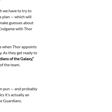
h we have to try to
s plan — which will
d make guesses about
: Endgame with Thor
mes when Thor appoints
. As they get ready to
dians of the Galaxy,”
 of the team.
fun pun — and probably
s it’s actually an
he Guardians.