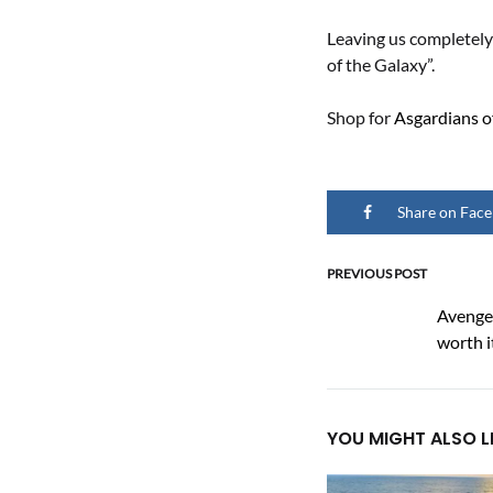
Leaving us completely
of the Galaxy”.
Shop for
Asgardians o
Share on Fac
PREVIOUS POST
Post
Avenger
worth i
naviga
YOU MIGHT ALSO L