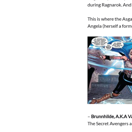
during Ragnarok. And 
This is where the Asga
Angela (herself a for
–
Brunnhilde, A.K.A V
The Secret Avengers am