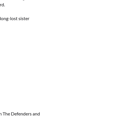
rd.
long-lost sister
th The Defenders and