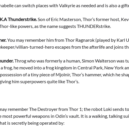
abelle can switch places with Valkyrie as needed and is also a gifte
K.A Thunderstrike.
Son of Eric Masterson, Thor’s former host, Ke
 Thor-like powers, as the name suggests THUNDERstrike.
ner.
You may remember him from Thor Ragnarok (played by Karl U
keeper/villian-turned-hero escapes from the afterlife and joins t
hunder.
Throg who was formerly a human, Simon Walterson was tur
 a frog, he moved into a frog kingdom in Central Park, New York 
possession of a tiny piece of Mjolnir, Thor’s hammer, which he sha
giving him superpowers quite like Thor’s.
ay remember The Destroyer from Thor 1; the robot Loki sends to k
e most powerful weapons in Odin’s vault. It is a walking, talking su
at is secretly being operated by: