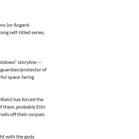
ans (or Asgard-
ng self-titled series.
untdown” storyline —
 guardian/protector of
ful space-faring
llain) has forced the
f them, probably Etiri
ails off their corpses
ght with the gods