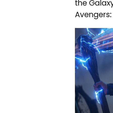
the Galaxy
Avengers