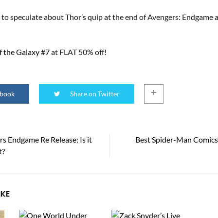
 to speculate about Thor’s quip at the end of Avengers: Endgame 
f the Galaxy #7
at FLAT 50% off!
ebook
Share on Twitter
s Endgame Re Release: Is it
Best Spider-Man Comics 
t?
tion
IKE