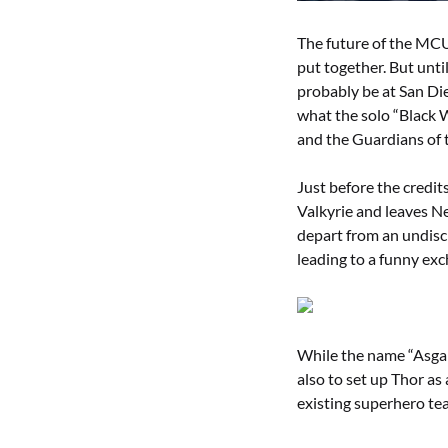
The future of the MCU 
put together. But unti
probably be at San D
what the solo “Black 
and the Guardians of
Just before the credi
Valkyrie and leaves Ne
depart from an undiscl
leading to a funny exc
While the name “Asgar
also to set up Thor as 
existing superhero tea