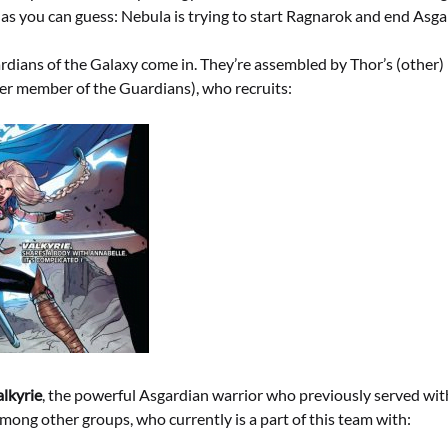
as you can guess: Nebula is trying to start Ragnarok and end Asga
rdians of the Galaxy come in. They’re assembled by Thor’s (other) 
mer member of the Guardians), who recruits:
alkyrie
, the powerful Asgardian warrior who previously served wi
ong other groups, who currently is a part of this team with: