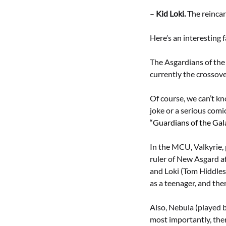
–
Kid Loki.
The reincarn
Here’s an interesting f
The Asgardians of the 
currently the crossove
Of course, we can’t k
joke or a serious comic
“
Guardians of the Gal
In the MCU, Valkyrie, 
ruler of New Asgard af
and Loki (Tom Hiddlest
as a teenager, and the
Also, Nebula (played b
most importantly, ther