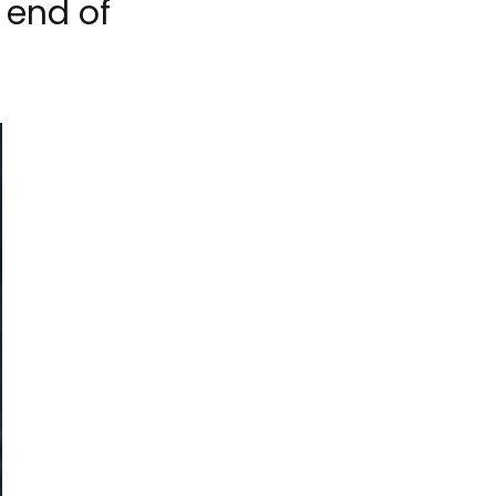
 end of