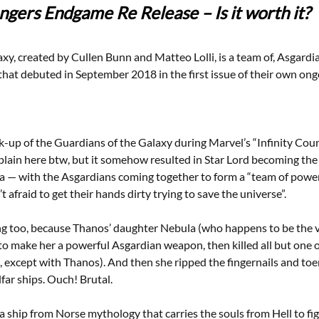
ngers Endgame Re Release – Is it worth it?
xy, created by Cullen Bunn and Matteo Lolli, is a team of, Asgardi
hat debuted in September 2018 in the first issue of their own ongoi
k-up of the Guardians of the Galaxy during Marvel’s “Infinity Co
plain here btw, but it somehow resulted in Star Lord becoming the
a — with the Asgardians coming together to form a “team of power
 afraid to get their hands dirty trying to save the universe”.
ng too, because Thanos’ daughter Nebula (who happens to be the vi
to make her a powerful Asgardian weapon, then killed all but one o
e, except with Thanos). And then she ripped the fingernails and toen
lfar ships. Ouch! Brutal.
s a ship from Norse mythology that carries the souls from Hell to fi