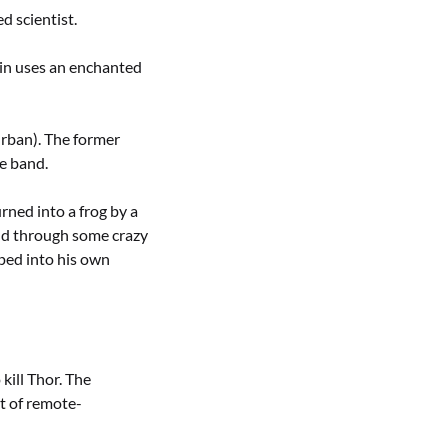
d scientist.
vin uses an enchanted
rban). The former
he band.
ned into a frog by a
and through some crazy
ped into his own
ill Thor. The
it of remote-