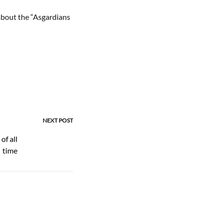
about the “Asgardians
NEXT POST
of all
time