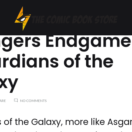
S: ENDGAME
gers Endgame
The
India's
Comic
First
Book
Comic
rdians of the
Store
Book
Store
xy
ON
ARE
NO COMMENTS
AVENGERS
ENDGAME
–
of the Galaxy, more like Asga
ASGARDIANS
OF