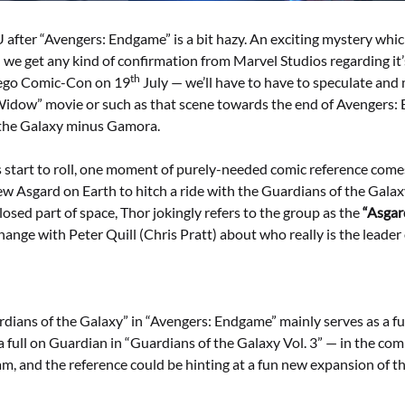
after “Avengers: Endgame” is a bit hazy. An exciting mystery whic
l we get any kind of confirmation from Marvel Studios regarding it’
th
iego Comic-Con on 19
July — we’ll have to have to speculate an
Widow” movie or such as that scene towards the end of Avengers
 the Galaxy minus Gamora.
ts start to roll, one moment of purely-needed comic reference co
w Asgard on Earth to hitch a ride with the Guardians of the Galaxy
osed part of space, Thor jokingly refers to the group as the
“Asgar
hange with Peter Quill (Chris Pratt) about who really is the leader
dians of the Galaxy” in “Avengers: Endgame” mainly serves as a 
a full on Guardian in “Guardians of the Galaxy Vol. 3” — in the comic
m, and the reference could be hinting at a fun new expansion of t