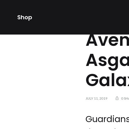
Shop
AVENGERS
,
AVENGER
Aven
Asga
Gala
JULY 11, 2019
0 SH
Guardians 