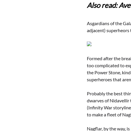
Also read: Ave
Asgardians of the Gala
adjacent) superheors t
Formed after the brea
too complicated to ex
the Power Stone, kind
superheroes that aren’t
Probably the best thi
dwarves of Nidavellir 
(Infinity War storylin
to make a fleet of Nag
Nagflar, by the way, i