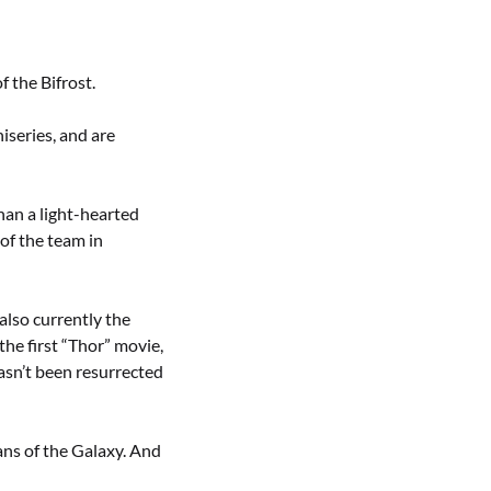
f the Bifrost.
iseries, and are
han a light-hearted
 of the team in
also currently the
the first “Thor” movie,
asn’t been resurrected
ans of the Galaxy. And