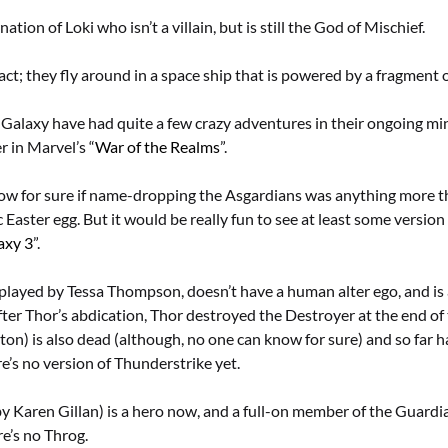
ation of Loki who isn’t a villain, but is still the God of Mischief.
act; they fly around in a space ship that is powered by a fragment o
Galaxy have had quite a few crazy adventures in their ongoing min
r in Marvel’s “
War of the Realms
”.
now for sure if name-dropping the Asgardians was anything more t
 Easter egg. But it would be really fun to see at least some version
axy 3
”.
played by Tessa Thompson, doesn’t have a human alter ego, and is 
ter Thor’s abdication, Thor destroyed the Destroyer at the end of 
on) is also dead (although, no one can know for sure) and so far h
re’s no version of Thunderstrike yet.
y Karen Gillan) is a hero now, and a full-on member of the Guardi
e’s no Throg.