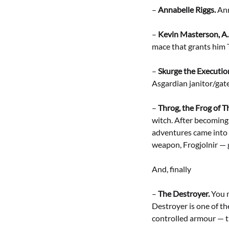
–
Annabelle Riggs.
Ann
–
Kevin Masterson, A.
mace that grants him
–
Skurge the Executio
Asgardian janitor/gate
–
Throg, the Frog of T
witch. After becoming
adventures came into 
weapon, Frogjolnir — 
And, finally
–
The Destroyer.
You m
Destroyer is one of th
controlled armour — th